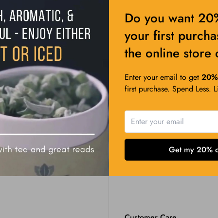
Do you want 20%
your first purch
the online store 
Enter your email to get
20% 
first purchase. Spend Less. 
Get my 20% o
Customer Care