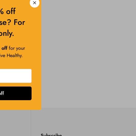
 off
ase? For
only.
off
for your
Live Healthy.
ff
Subscribe