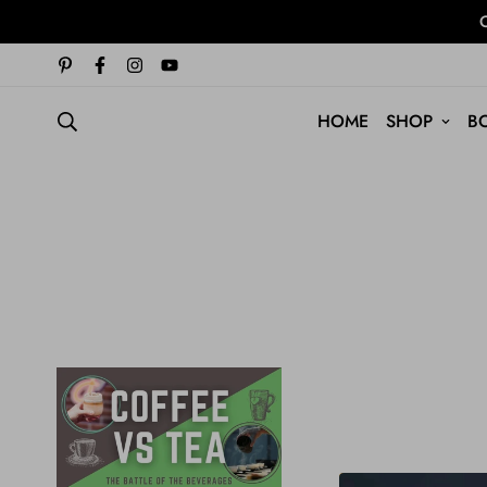
O
HOME
SHOP
B