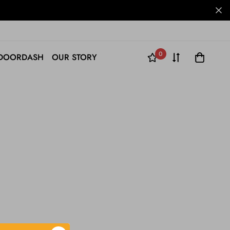
0
DOORDASH
OUR STORY