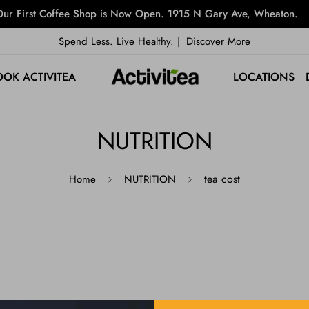
ur First Coffee Shop is Now Open. 1915 N Gary Ave, Wheaton.
Spend Less. Live Healthy. |
Discover More
OOK ACTIVITEA
LOCATIONS
NUTRITION
tea cost
Home
NUTRITION