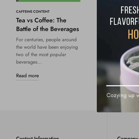
CAFFEINE CONTENT
Tea vs Coffee: The
Battle of the Beverages
For centuries, people around
the world have been enjoying
two of the most popular
beverages...
Read more
Contact Information
Company