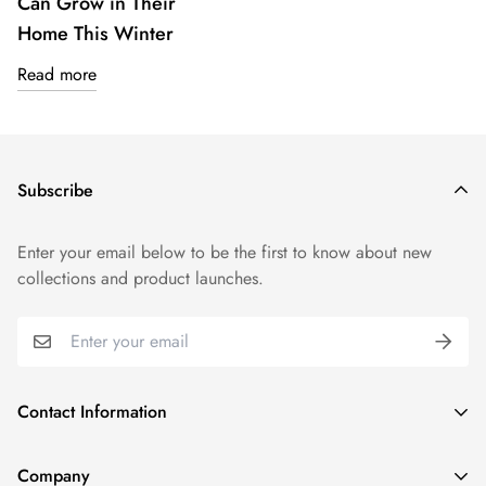
Can Grow in Their
Home This Winter
Read more
Subscribe
Enter your email below to be the first to know about new
collections and product launches.
Contact Information
1915 N Gary Ave, Wheaton, IL 60187, United States
Company