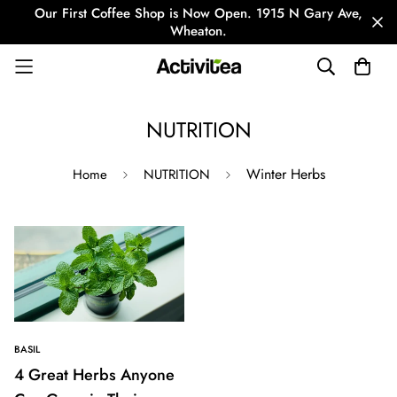
Our First Coffee Shop is Now Open. 1915 N Gary Ave,
Wheaton.
NUTRITION
Winter Herbs
Home
NUTRITION
BASIL
4 Great Herbs Anyone