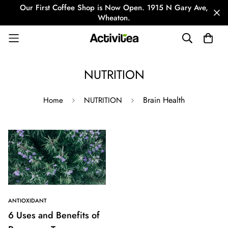
Our First Coffee Shop is Now Open. 1915 N Gary Ave,
Wheaton.
NUTRITION
Brain Health
Home
NUTRITION
ANTIOXIDANT
6 Uses and Benefits of