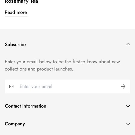
Rosemary Tea
Read more
Subscribe
Enter your email below to be the first to know about new
collections and product launches.
Contact Information
1915 N Gary Ave, Wheaton, IL 60187, United States
Company
(331) 806-3159