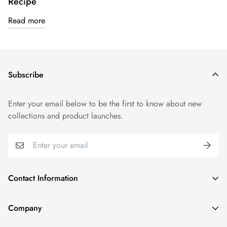
Recipe
Read more
Subscribe
Enter your email below to be the first to know about new
collections and product launches.
Contact Information
1915 N Gary Ave, Wheaton, IL 60187, United States
Company
(331) 806-3159