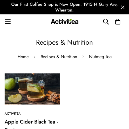
Our First Coffee Shop is Now Open. 1915 N Gary Ave,
Wheaton.
Recipes & Nutrition
Nutmeg Tea
Home
Recipes & Nutrition
ACTIVITEA
Apple Cider Black Tea -