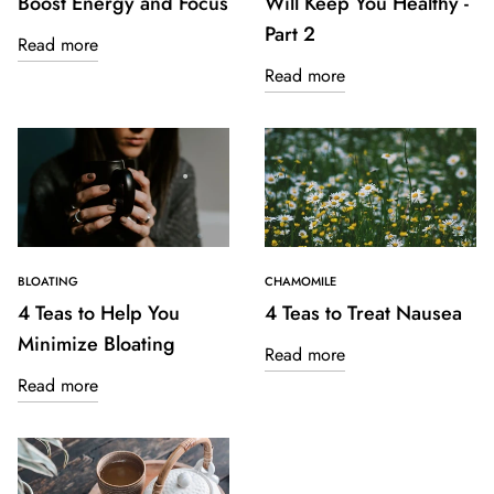
Boost Energy and Focus
Will Keep You Healthy -
Part 2
Read more
Read more
BLOATING
CHAMOMILE
4 Teas to Help You
4 Teas to Treat Nausea
Minimize Bloating
Read more
Read more