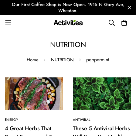
Our First Coffee Shop is Now Open. 1915 N Gary Ave,
Wheaton.
NUTRITION
peppermint
Home
NUTRITION
ENERGY
ANTIVIRAL
4 Great Herbs That
These 5 Antiviral Herbs