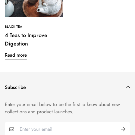
BLACK TEA
4 Teas to Improve
Digestion
Read more
Subscribe
Enter your email below to be the first to know about new
collections and product launches.