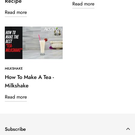
Recipe
Read more
Read more
MILKSHAKE
How To Make A Tea -
Milkshake
Read more
Subscribe