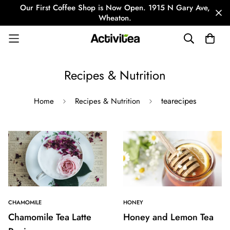
Our First Coffee Shop is Now Open. 1915 N Gary Ave,
Wheaton.
Recipes & Nutrition
tearecipes
Home
Recipes & Nutrition
CHAMOMILE
HONEY
Chamomile Tea Latte
Honey and Lemon Tea