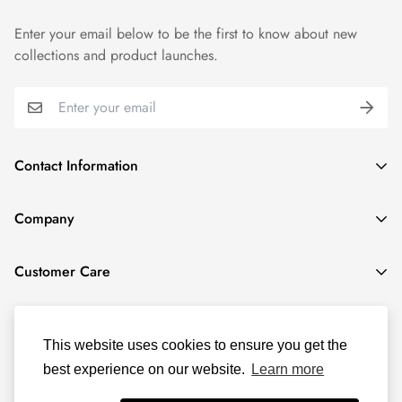
Enter your email below to be the first to know about new
collections and product launches.
Contact Information
1915 N Gary Ave, Wheaton, IL 60187, United States
Company
(331) 806-3159
Locations
contact@activitea.shop
Customer Care
Book us for your next event
Privacy Policy
About us
Terms of Service
This website uses cookies to ensure you get the
best experience on our website.
Learn more
Refund policy
© ACTIVITEA 2025