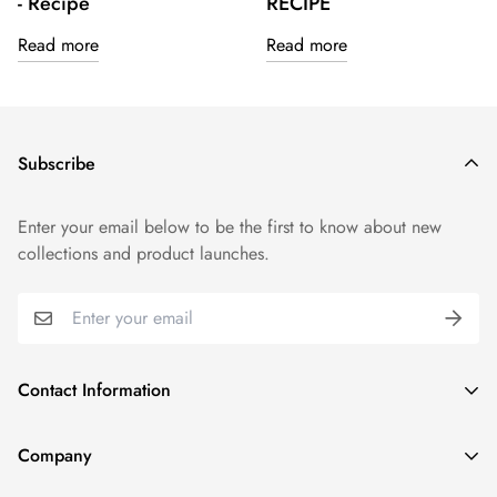
- Recipe
RECIPE
Read more
Read more
Subscribe
Enter your email below to be the first to know about new
collections and product launches.
Contact Information
1915 N Gary Ave, Wheaton, IL 60187, United States
Company
(331) 806-3159