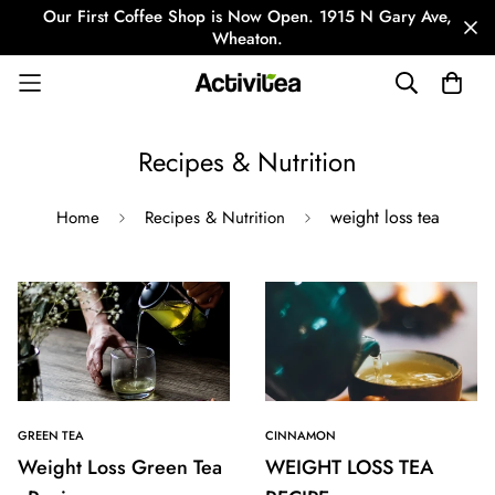
Our First Coffee Shop is Now Open. 1915 N Gary Ave,
Wheaton.
Recipes & Nutrition
weight loss tea
Home
Recipes & Nutrition
GREEN TEA
CINNAMON
Weight Loss Green Tea
WEIGHT LOSS TEA